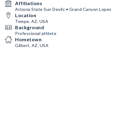
Affiliations
Arizona State Sun Devils • Grand Canyon Lopes
Location
Tempe, AZ, USA
Background
Professional athlete
Hometown
Gilbert, AZ, USA