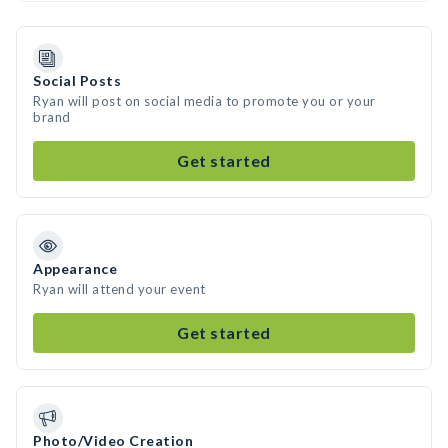
Social Posts
Ryan will post on social media to promote you or your
brand
Get started
Appearance
Ryan will attend your event
Get started
Photo/Video Creation