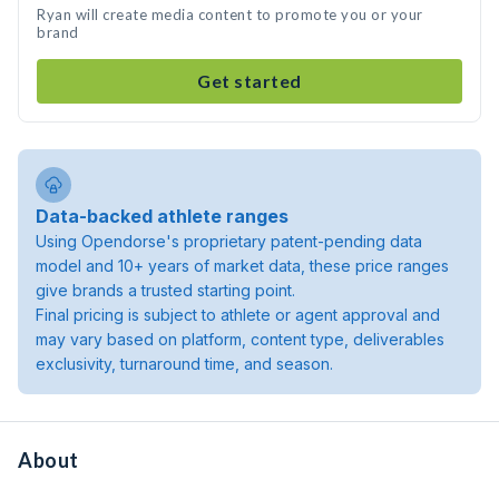
Ryan will create media content to promote you or your
brand
Get started
Data-backed athlete ranges
Using Opendorse's proprietary patent-pending data
model and 10+ years of market data, these price ranges
give brands a trusted starting point.
Final pricing is subject to athlete or agent approval and
may vary based on platform, content type, deliverables
exclusivity, turnaround time, and season.
About