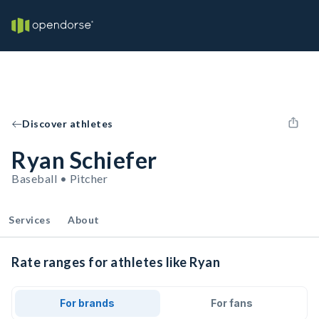
Discover athletes
Ryan Schiefer
Baseball • Pitcher
Services
About
Rate ranges for athletes like Ryan
For brands
For fans