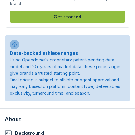
brand
Get started
Data-backed athlete ranges
Using Opendorse's proprietary patent-pending data
model and 10+ years of market data, these price ranges
give brands a trusted starting point.
Final pricing is subject to athlete or agent approval and
may vary based on platform, content type, deliverables
exclusivity, turnaround time, and season.
About
Background