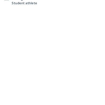
Student athlete