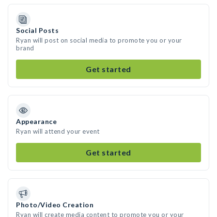
Social Posts
Ryan will post on social media to promote you or your
brand
Get started
Appearance
Ryan will attend your event
Get started
Photo/Video Creation
Ryan will create media content to promote you or your