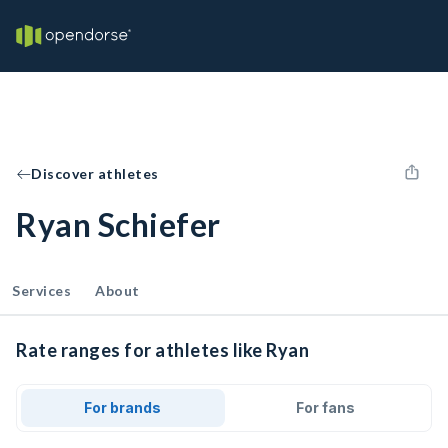
Discover athletes
Ryan Schiefer
Services
About
Rate ranges for athletes like Ryan
For brands
For fans