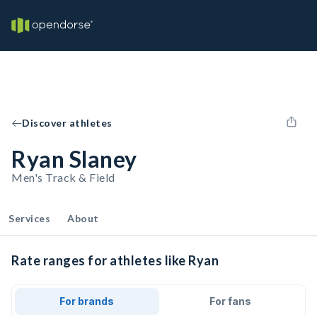
Discover athletes
Ryan Slaney
Men's Track & Field
Services
About
Rate ranges for athletes like Ryan
For brands
For fans