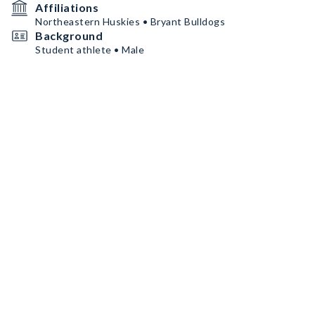
Affiliations
Northeastern Huskies • Bryant Bulldogs
Background
Student athlete • Male