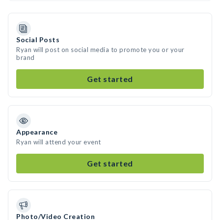
Social Posts
Ryan will post on social media to promote you or your
brand
Get started
Appearance
Ryan will attend your event
Get started
Photo/Video Creation