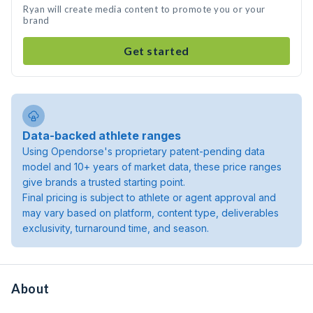
Ryan will create media content to promote you or your
brand
Get started
Data-backed athlete ranges
Using Opendorse's proprietary patent-pending data
model and 10+ years of market data, these price ranges
give brands a trusted starting point.
Final pricing is subject to athlete or agent approval and
may vary based on platform, content type, deliverables
exclusivity, turnaround time, and season.
About