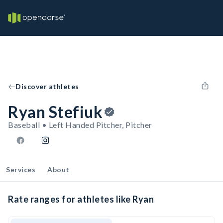
Discover athletes
Ryan Stefiuk
Baseball • Left Handed Pitcher, Pitcher
Services
About
Rate ranges for athletes like Ryan