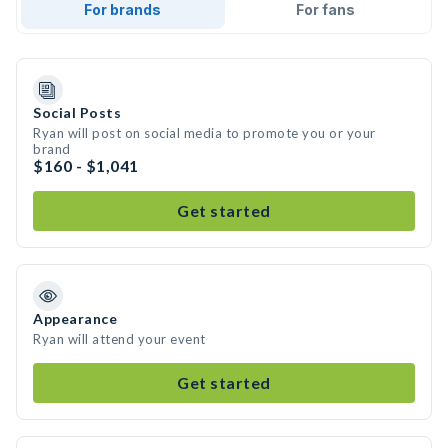
For brands
For fans
Social Posts
Ryan will post on social media to promote you or your
brand
$160 - $1,041
Get started
Appearance
Ryan will attend your event
Get started