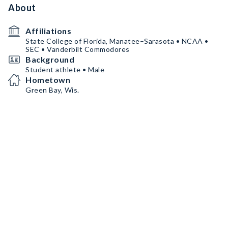
About
Affiliations
State College of Florida, Manatee–Sarasota • NCAA •
SEC • Vanderbilt Commodores
Background
Student athlete • Male
Hometown
Green Bay, Wis.