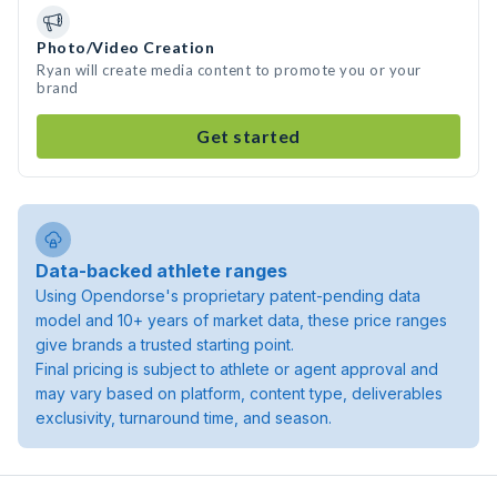
Photo/Video Creation
Ryan will create media content to promote you or your
brand
Get started
Data-backed athlete ranges
Using Opendorse's proprietary patent-pending data
model and 10+ years of market data, these price ranges
give brands a trusted starting point.
Final pricing is subject to athlete or agent approval and
may vary based on platform, content type, deliverables
exclusivity, turnaround time, and season.