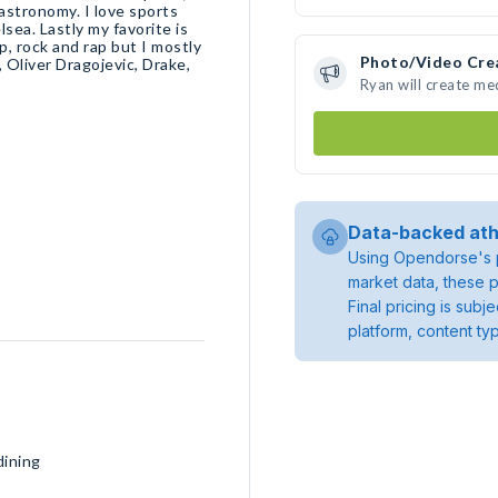
 astronomy. I love sports
ea. Lastly my favorite is
op, rock and rap but I mostly
Photo/Video Cre
 Oliver Dragojevic, Drake,
Ryan will create m
Data-backed ath
Using Opendorse's p
market data, these p
Final pricing is sub
platform, content ty
dining