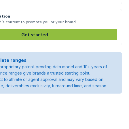
ation
edia content to promote you or your brand
Get started
lete ranges
roprietary patent-pending data model and 10+ years of
rice ranges give brands a trusted starting point.
ject to athlete or agent approval and may vary based on
pe, deliverables exclusivity, turnaround time, and season.