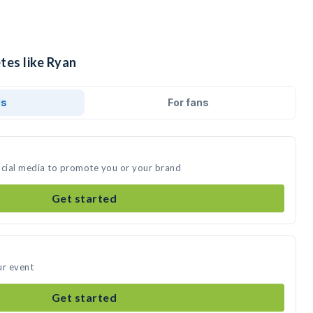
tes like Ryan
ds
For fans
ocial media to promote you or your brand
Get started
ur event
Get started