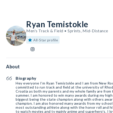
Ryan Temistokle
Men's Track & Field • Sprints, Mid-Distance
All-Star profile
About
Biography
Hey everyone I’m Ryan Temistokle and I am from New Roc
committed to run track and field at the university of Rhod
Croatia as both my parents and my whole family are from t
summer. I am honored to win many awards during my high 
biggest being the state champion along with others award
champion. I am also honored many awards from my school 
most outstanding athlete along with the honor roll and hig
to watch movies and tv mainly anime and superhero’s. I l