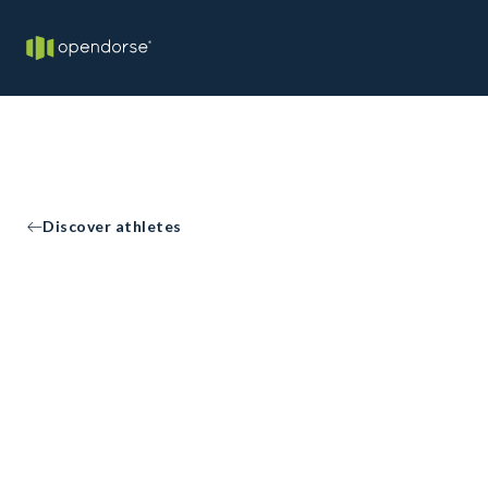
Discover athletes