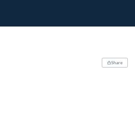
Share