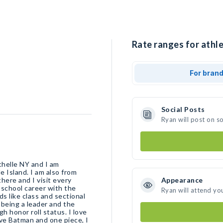
Rate ranges for athle
For bran
Social Posts
Ryan will post on s
helle NY and I am
e Island. I am also from
here and I visit every
Appearance
school career with the
Ryan will attend yo
s like class and sectional
being a leader and the
h honor roll status. I love
ove Batman and one piece, I