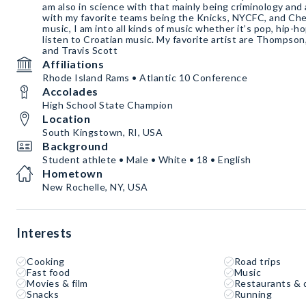
am also in science with that mainly being criminology and
with my favorite teams being the Knicks, NYCFC, and Chels
music, I am into all kinds of music whether it’s pop, hip-h
listen to Croatian music. My favorite artist are Thompson,
and Travis Scott
Affiliations
Rhode Island Rams • Atlantic 10 Conference
Accolades
High School State Champion
Location
South Kingstown, RI, USA
Background
Student athlete • Male • White • 18 • English
Hometown
New Rochelle, NY, USA
Interests
Cooking
Road trips
Fast food
Music
Movies & film
Restaurants & 
Snacks
Running