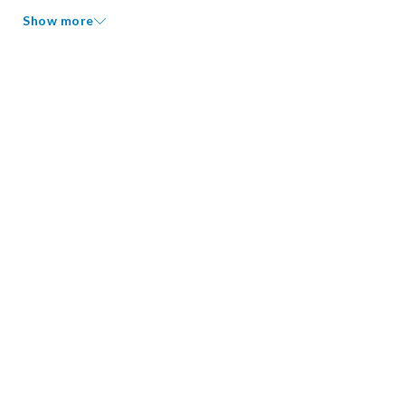
Show more