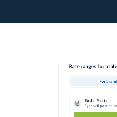
Rate ranges for athle
For bran
Social Posts
Ryan will post on s