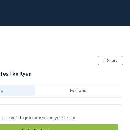
Share
tes like Ryan
ds
For fans
ocial media to promote you or your brand