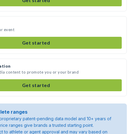
Get started
ur event
Get started
ation
edia content to promote you or your brand
Get started
lete ranges
roprietary patent-pending data model and 10+ years of
rice ranges give brands a trusted starting point.
ject to athlete or agent approval and may vary based on