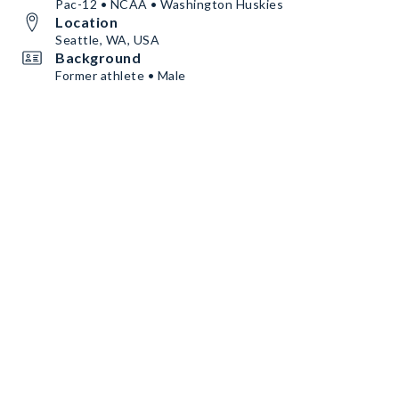
Pac-12 • NCAA • Washington Huskies
Location
Seattle, WA, USA
Background
Former athlete • Male