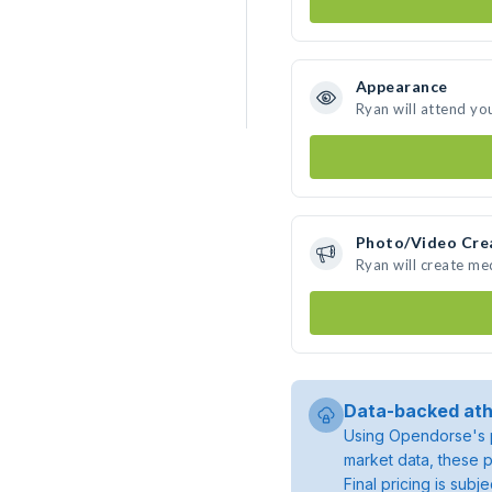
Appearance
Ryan will attend yo
Photo/Video Cre
Ryan will create m
Data-backed ath
Using Opendorse's p
market data, these p
Final pricing is sub