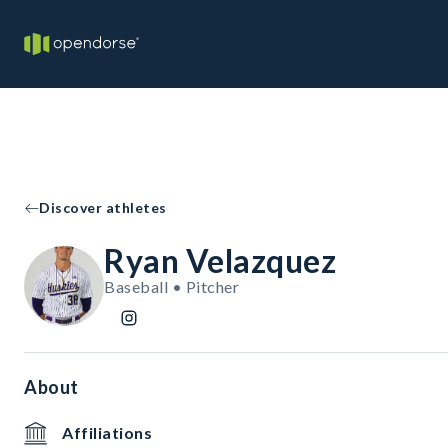
Discover athletes
Ryan Velazquez
Baseball • Pitcher
About
Affiliations