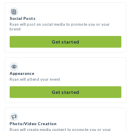
Social Posts
Ryan will post on social media to promote you or your
brand
Get started
Appearance
Ryan will attend your event
Get started
Photo/Video Creation
Ryan will create media content to promote you or your