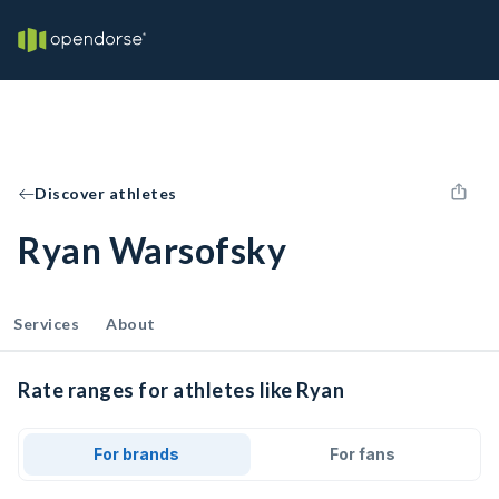
Discover athletes
Ryan Warsofsky
Services
About
Rate ranges for athletes like Ryan
For brands
For fans