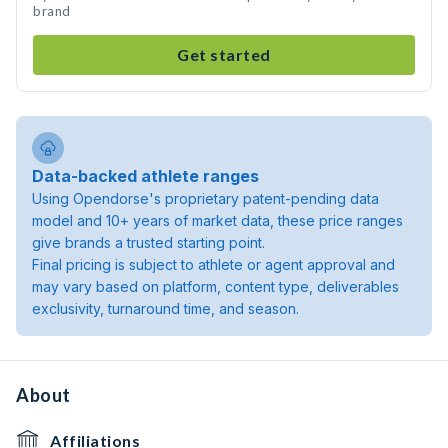
brand
Get started
Data-backed athlete ranges
Using Opendorse's proprietary patent-pending data
model and 10+ years of market data, these price ranges
give brands a trusted starting point.
Final pricing is subject to athlete or agent approval and
may vary based on platform, content type, deliverables
exclusivity, turnaround time, and season.
About
Affiliations