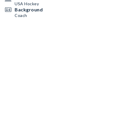
USA Hockey
Background
Coach