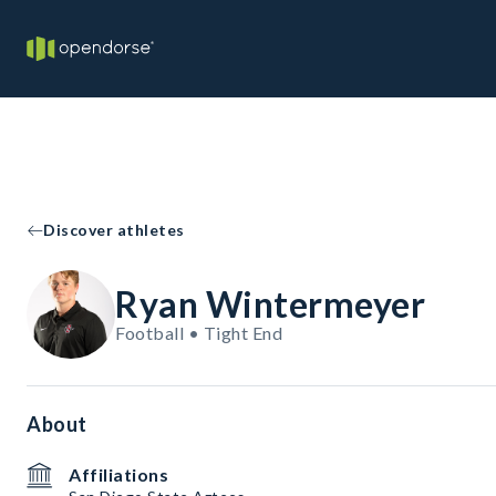
Discover athletes
Ryan Wintermeyer
Football • Tight End
About
Affiliations