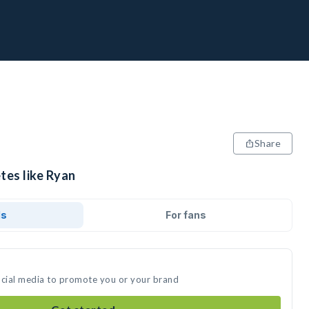
Share
tes like Ryan
ds
For fans
ocial media to promote you or your brand