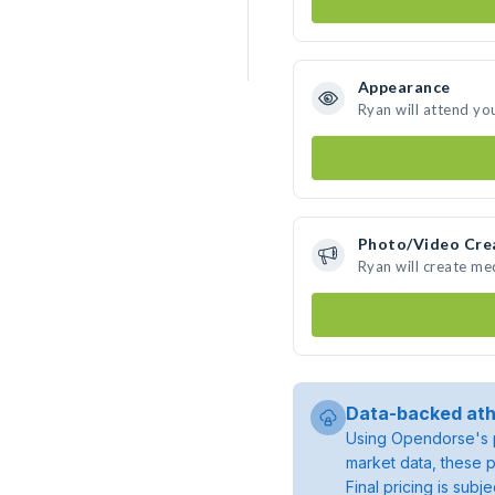
Appearance
Ryan will attend yo
Photo/Video Cre
Ryan will create m
Data-backed ath
Using Opendorse's p
market data, these p
Final pricing is sub