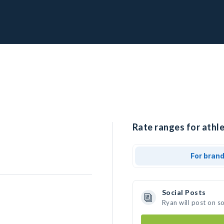
Rate ranges for athle
For bran
Social Posts
Ryan will post on s