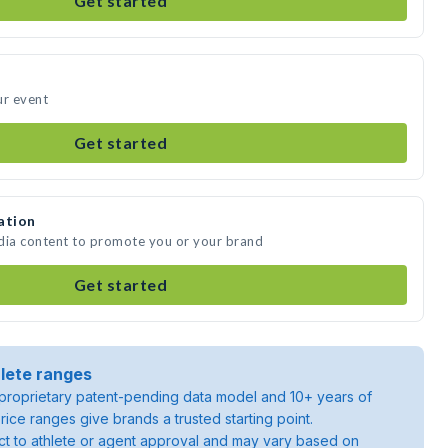
Get started
ur event
Get started
ation
edia content to promote you or your brand
Get started
lete ranges
roprietary patent-pending data model and 10+ years of
rice ranges give brands a trusted starting point.
ject to athlete or agent approval and may vary based on