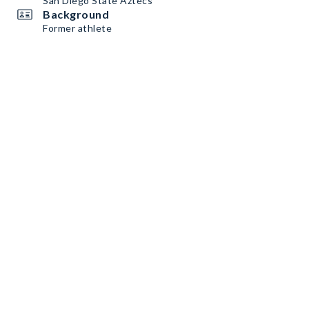
San Diego State Aztecs
Background
Former athlete