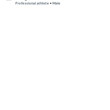
Professional athlete • Male