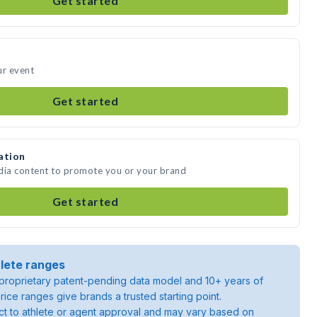
Get started
ur event
Get started
ation
edia content to promote you or your brand
Get started
lete ranges
roprietary patent-pending data model and 10+ years of
rice ranges give brands a trusted starting point.
ject to athlete or agent approval and may vary based on