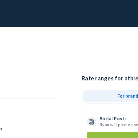
Rate ranges for athle
For bran
Social Posts
Ryan will post on s
LB