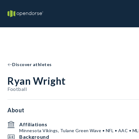
Discover athletes
Ryan Wright
Football
About
Affiliations
Minnesota Vikings, Tulane Green Wave • NFL • AAC • M
Background