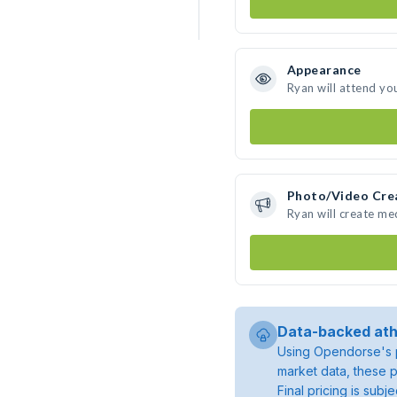
Appearance
Ryan will attend yo
Photo/Video Cre
Ryan will create m
Data-backed ath
Using Opendorse's p
market data, these p
Final pricing is sub