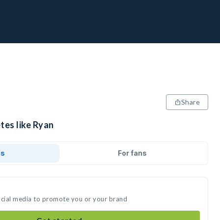
Share
tes like Ryan
ds
For fans
ocial media to promote you or your brand