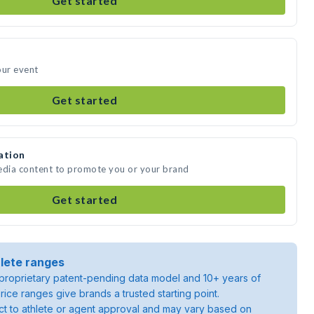
Get started
our event
Get started
ation
media content to promote you or your brand
Get started
lete ranges
roprietary patent-pending data model and 10+ years of
rice ranges give brands a trusted starting point.
ject to athlete or agent approval and may vary based on