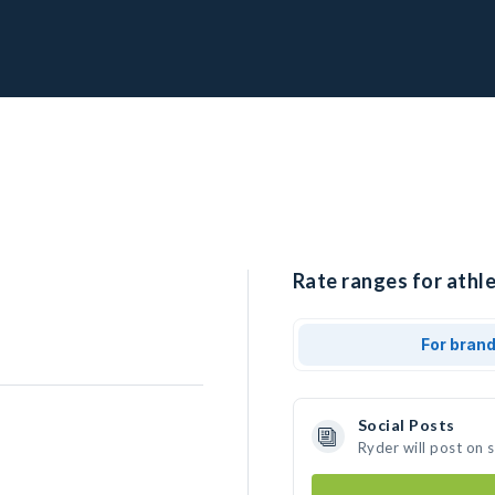
Rate ranges for athle
For bran
Social Posts
Ryder will post on 