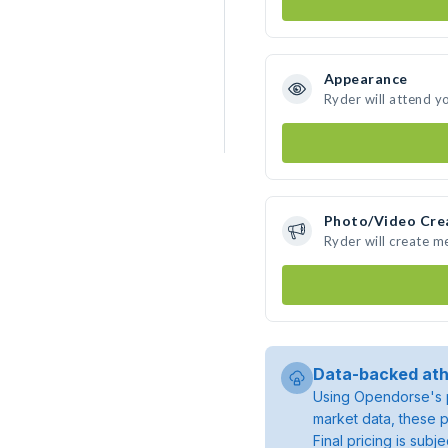
Appearance
Ryder will attend y
Photo/Video Cre
Ryder will create 
Data-backed ath
Using Opendorse's p
market data, these p
Final pricing is sub