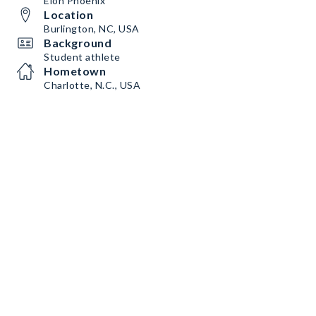
Elon Phoenix
Location
Burlington, NC, USA
Background
Student athlete
Hometown
Charlotte, N.C., USA