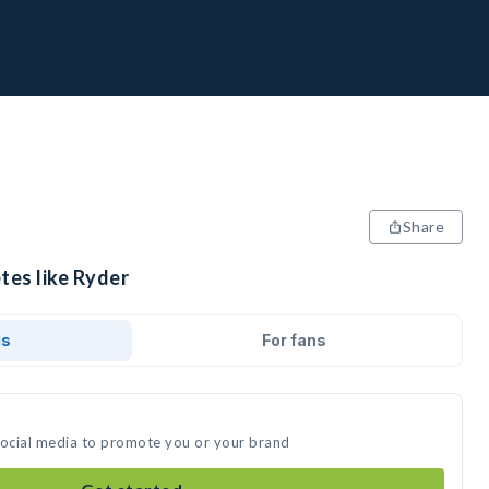
Share
tes like Ryder
ds
For fans
social media to promote you or your brand