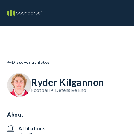
Discover athletes
Ryder Kilgannon
Football • Defensive End
About
Affiliations