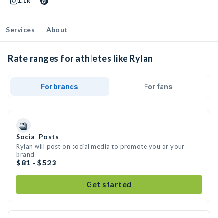
1.1k
Services
About
Rate ranges for athletes like Rylan
For brands
For fans
Social Posts
Rylan will post on social media to promote you or your
brand
$81 - $523
Get started