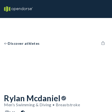
Discover athletes
Rylan Mcdaniel
Men's Swimming & Diving • Breaststroke