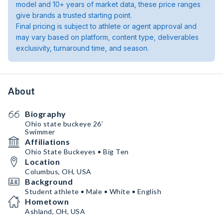
model and 10+ years of market data, these price ranges
give brands a trusted starting point.
Final pricing is subject to athlete or agent approval and
may vary based on platform, content type, deliverables
exclusivity, turnaround time, and season.
About
Biography
Ohio state buckeye 26’
Swimmer
Affiliations
Ohio State Buckeyes • Big Ten
Location
Columbus, OH, USA
Background
Student athlete • Male • White • English
Hometown
Ashland, OH, USA