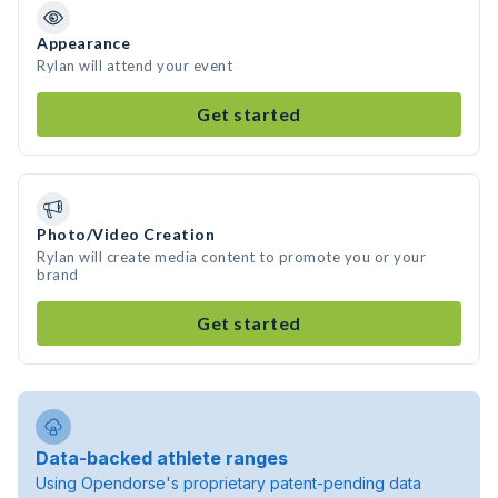
Appearance
Rylan will attend your event
Get started
Photo/Video Creation
Rylan will create media content to promote you or your
brand
Get started
Data-backed athlete ranges
Using Opendorse's proprietary patent-pending data