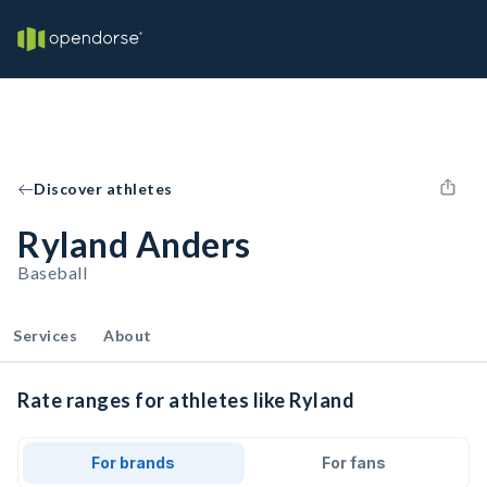
Discover athletes
Ryland Anders
Baseball
Services
About
Rate ranges for athletes like Ryland
For brands
For fans