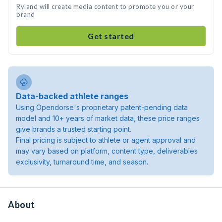
Ryland will create media content to promote you or your
brand
Get started
Data-backed athlete ranges
Using Opendorse's proprietary patent-pending data
model and 10+ years of market data, these price ranges
give brands a trusted starting point.
Final pricing is subject to athlete or agent approval and
may vary based on platform, content type, deliverables
exclusivity, turnaround time, and season.
About