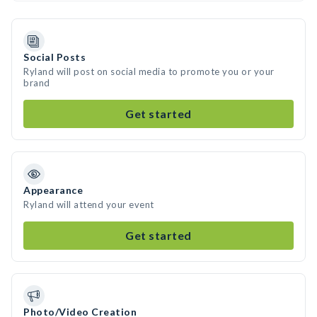
Social Posts
Ryland will post on social media to promote you or your
brand
Get started
Appearance
Ryland will attend your event
Get started
Photo/Video Creation