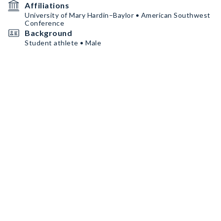
Affiliations
University of Mary Hardin–Baylor • American Southwest
Conference
Background
Student athlete • Male