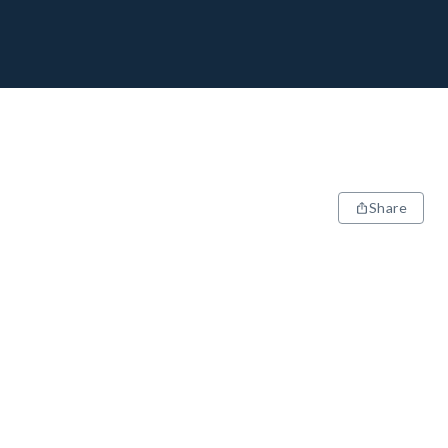
Share