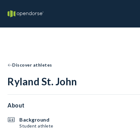
Discover athletes
Ryland St. John
About
Background
Student athlete