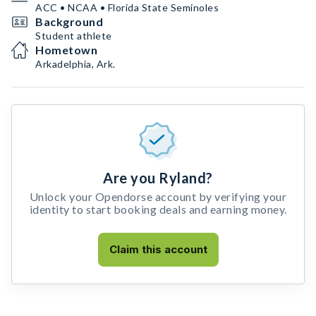
ACC • NCAA • Florida State Seminoles
Background
Student athlete
Hometown
Arkadelphia, Ark.
Are you Ryland?
Unlock your Opendorse account by verifying your
identity to start booking deals and earning money.
Claim this account