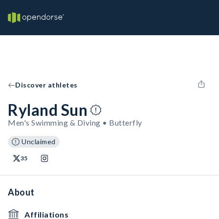
Discover athletes
Ryland Sun
Men's Swimming & Diving • Butterfly
Unclaimed
35
About
Affiliations