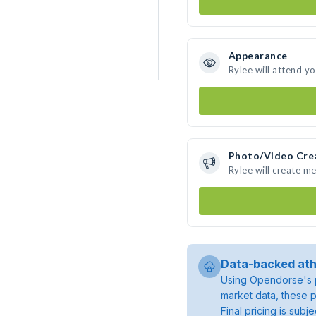
Appearance
Rylee will attend y
Photo/Video Cre
Rylee will create m
Data-backed ath
Using Opendorse's p
market data, these p
Final pricing is sub