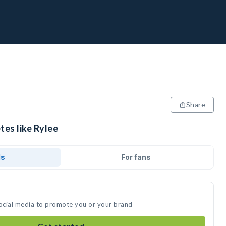
Share
tes like Rylee
ds
For fans
social media to promote you or your brand