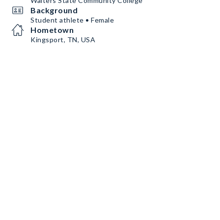
Walters State Community College
Background
Student athlete • Female
Hometown
Kingsport, TN, USA