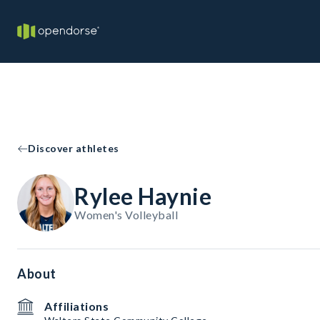
Discover athletes
Rylee Haynie
Women's Volleyball
About
Affiliations