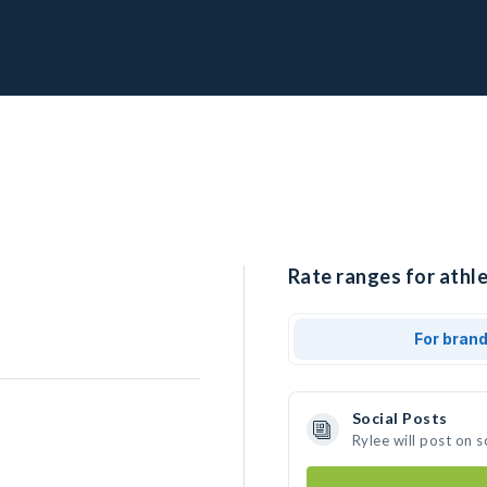
Rate ranges for athle
For bran
Social Posts
Rylee will post on 