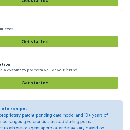
Get started
our event
Get started
ation
edia content to promote you or your brand
Get started
lete ranges
roprietary patent-pending data model and 10+ years of
rice ranges give brands a trusted starting point.
ject to athlete or agent approval and may vary based on