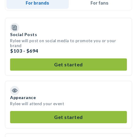
For brands
For fans
Social Posts
Rylee will post on social media to promote you or your
brand
$103 - $694
Get started
Appearance
Rylee will attend your event
Get started