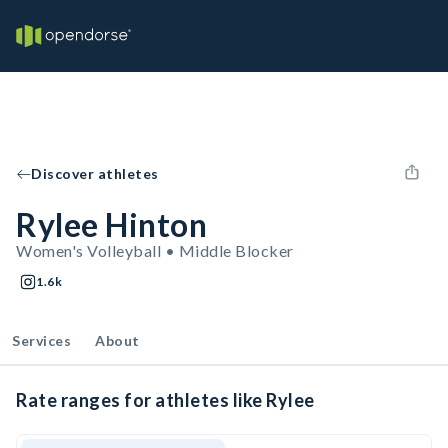
Discover athletes
Rylee Hinton
Women's Volleyball • Middle Blocker
1.6k
Services
About
Rate ranges for athletes like Rylee