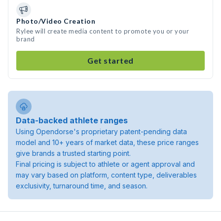
Photo/Video Creation
Rylee will create media content to promote you or your
brand
Get started
Data-backed athlete ranges
Using Opendorse's proprietary patent-pending data
model and 10+ years of market data, these price ranges
give brands a trusted starting point.
Final pricing is subject to athlete or agent approval and
may vary based on platform, content type, deliverables
exclusivity, turnaround time, and season.