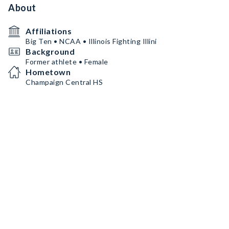
About
Affiliations
Big Ten • NCAA • Illinois Fighting Illini
Background
Former athlete • Female
Hometown
Champaign Central HS