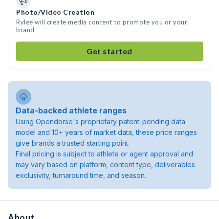
Photo/Video Creation
Rylee will create media content to promote you or your
brand
Get started
Data-backed athlete ranges
Using Opendorse's proprietary patent-pending data
model and 10+ years of market data, these price ranges
give brands a trusted starting point.
Final pricing is subject to athlete or agent approval and
may vary based on platform, content type, deliverables
exclusivity, turnaround time, and season.
About