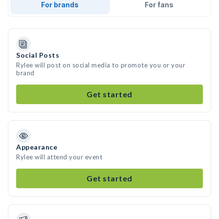
For brands
For fans
Social Posts
Rylee will post on social media to promote you or your
brand
Get started
Appearance
Rylee will attend your event
Get started