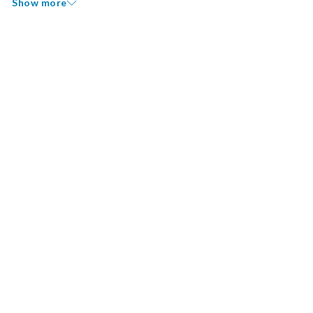
Show more