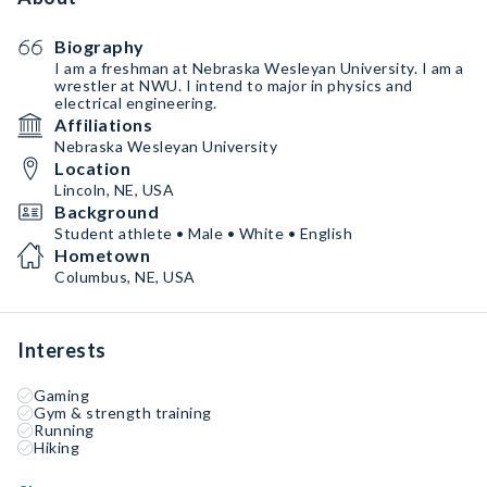
Biography
I am a freshman at Nebraska Wesleyan University. I am a
wrestler at NWU. I intend to major in physics and
electrical engineering.
Affiliations
Nebraska Wesleyan University
Location
Lincoln, NE, USA
Background
Student athlete • Male • White • English
Hometown
Columbus, NE, USA
Interests
Gaming
Gym & strength training
Running
Hiking