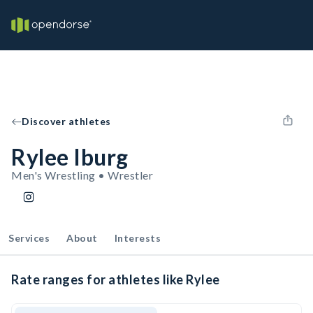
Discover athletes
Rylee Iburg
Men's Wrestling • Wrestler
Services
About
Interests
Rate ranges for athletes like Rylee