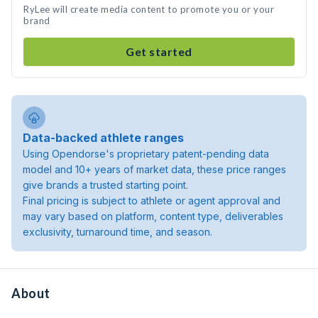
RyLee will create media content to promote you or your
brand
Get started
Data-backed athlete ranges
Using Opendorse's proprietary patent-pending data
model and 10+ years of market data, these price ranges
give brands a trusted starting point.
Final pricing is subject to athlete or agent approval and
may vary based on platform, content type, deliverables
exclusivity, turnaround time, and season.
About