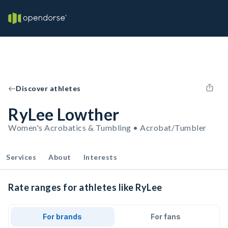
Discover athletes
RyLee Lowther
Women's Acrobatics & Tumbling • Acrobat/Tumbler
Services
About
Interests
Rate ranges for athletes like RyLee
For brands
For fans