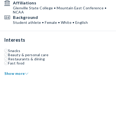
Affiliations
Glenville State College • Mountain East Conference •
NCAA
Background
Student athlete • Female • White • English
Interests
Snacks
Beauty & personal care
Restaurants & dining
Fast food
Show more