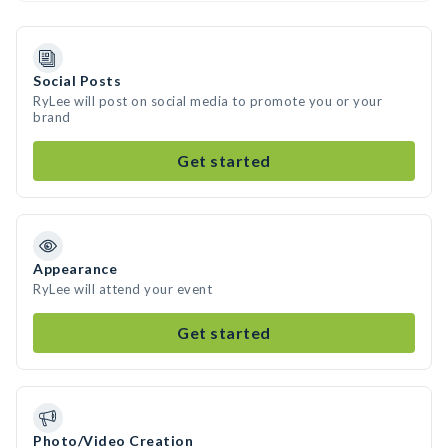
Social Posts
RyLee will post on social media to promote you or your
brand
Get started
Appearance
RyLee will attend your event
Get started
Photo/Video Creation