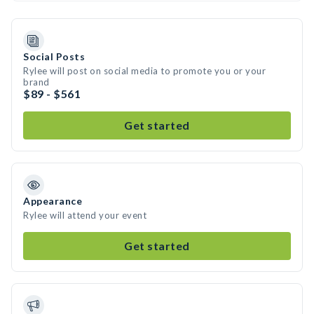
Social Posts
Rylee will post on social media to promote you or your
brand
$89 - $561
Get started
Appearance
Rylee will attend your event
Get started