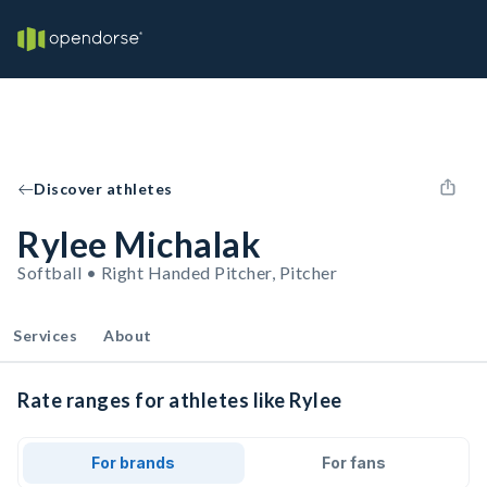
Discover athletes
Rylee Michalak
Softball • Right Handed Pitcher, Pitcher
Services
About
Rate ranges for athletes like Rylee
For brands
For fans