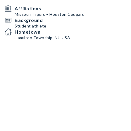
Affiliations
Missouri Tigers • Houston Cougars
Background
Student athlete
Hometown
Hamilton Township, NJ, USA