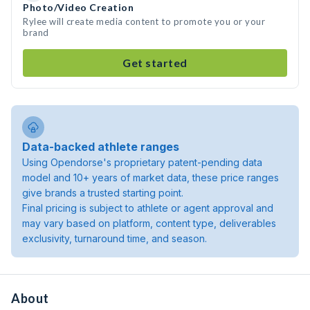
Photo/Video Creation
Rylee will create media content to promote you or your
brand
Get started
Data-backed athlete ranges
Using Opendorse's proprietary patent-pending data
model and 10+ years of market data, these price ranges
give brands a trusted starting point.
Final pricing is subject to athlete or agent approval and
may vary based on platform, content type, deliverables
exclusivity, turnaround time, and season.
About