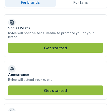
For brands
For fans
Social Posts
Rylee will post on social media to promote you or your
brand
Get started
Appearance
Rylee will attend your event
Get started