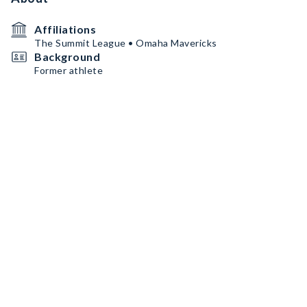
Affiliations
The Summit League • Omaha Mavericks
Background
Former athlete