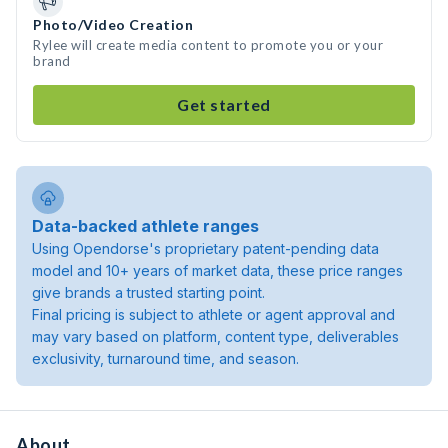
Photo/Video Creation
Rylee will create media content to promote you or your
brand
Get started
Data-backed athlete ranges
Using Opendorse's proprietary patent-pending data
model and 10+ years of market data, these price ranges
give brands a trusted starting point.
Final pricing is subject to athlete or agent approval and
may vary based on platform, content type, deliverables
exclusivity, turnaround time, and season.
About