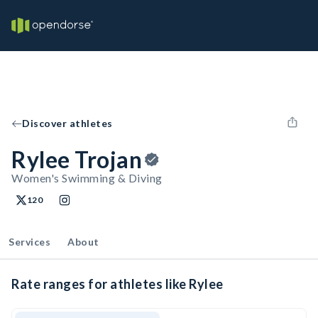
Discover athletes
Rylee Trojan
Women's Swimming & Diving
120
Services
About
Rate ranges for athletes like Rylee