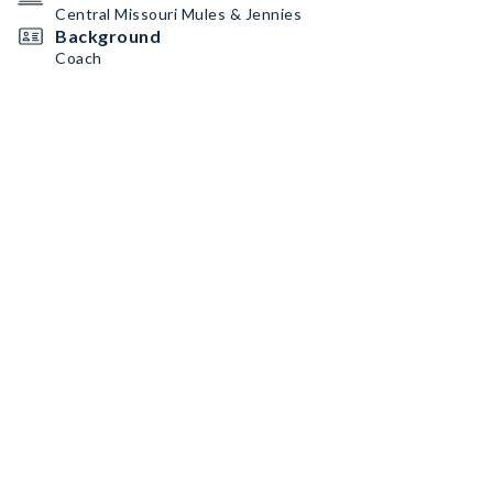
Central Missouri Mules & Jennies
Background
Coach