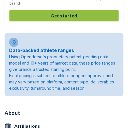
brand
Get started
Data-backed athlete ranges
Using Opendorse's proprietary patent-pending data
model and 10+ years of market data, these price ranges
give brands a trusted starting point.
Final pricing is subject to athlete or agent approval and
may vary based on platform, content type, deliverables
exclusivity, turnaround time, and season.
About
Affiliations