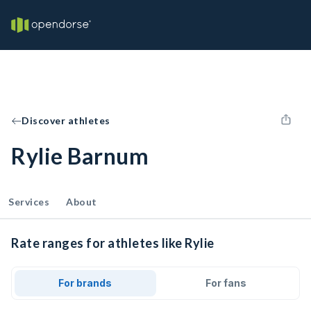
Discover athletes
Rylie Barnum
Services
About
Rate ranges for athletes like Rylie
For brands
For fans