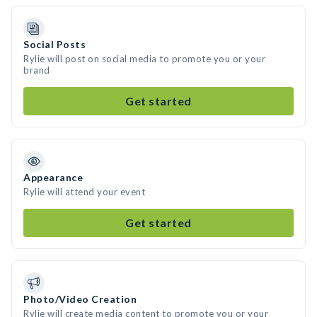
Social Posts
Rylie will post on social media to promote you or your
brand
Get started
Appearance
Rylie will attend your event
Get started
Photo/Video Creation
Rylie will create media content to promote you or your