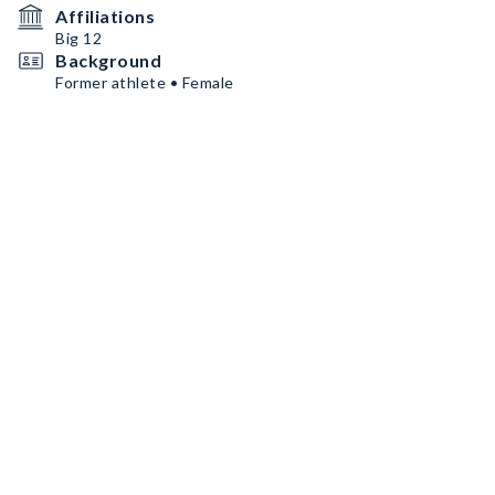
Affiliations
Big 12
Background
Former athlete • Female