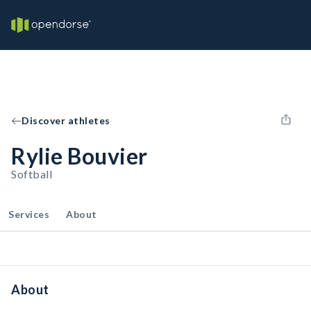
Discover athletes
Rylie Bouvier
Softball
Services
About
About