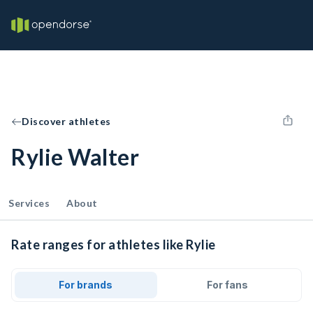
Discover athletes
Rylie Walter
Services
About
Rate ranges for athletes like Rylie
For brands
For fans