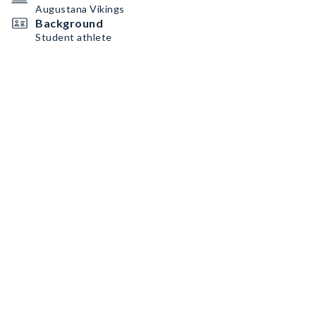
Augustana Vikings
Background
Student athlete