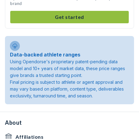
brand
Get started
Data-backed athlete ranges
Using Opendorse's proprietary patent-pending data
model and 10+ years of market data, these price ranges
give brands a trusted starting point.
Final pricing is subject to athlete or agent approval and
may vary based on platform, content type, deliverables
exclusivity, turnaround time, and season.
About
Affiliations