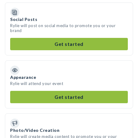
Social Posts
Rylie will post on social media to promote you or your
brand
Get started
Appearance
Rylie will attend your event
Get started
Photo/Video Creation
Rylie will create media content to promote you or your