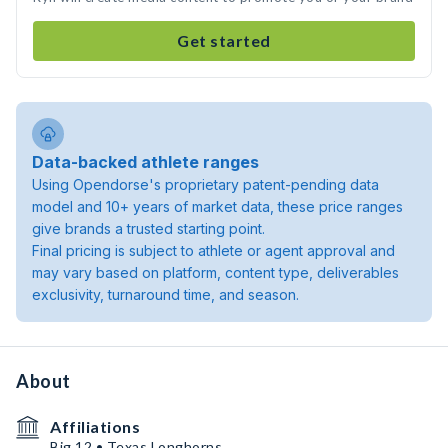
Get started
Data-backed athlete ranges
Using Opendorse's proprietary patent-pending data
model and 10+ years of market data, these price ranges
give brands a trusted starting point.
Final pricing is subject to athlete or agent approval and
may vary based on platform, content type, deliverables
exclusivity, turnaround time, and season.
About
Affiliations
Big 12 • Texas Longhorns