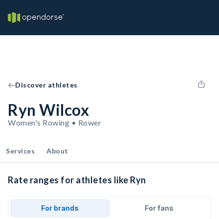
Discover athletes
Ryn Wilcox
Women's Rowing • Rower
Services
About
Rate ranges for athletes like Ryn
For brands
For fans