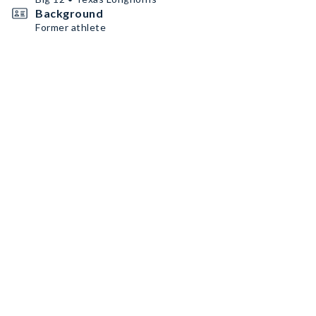
Background
Former athlete