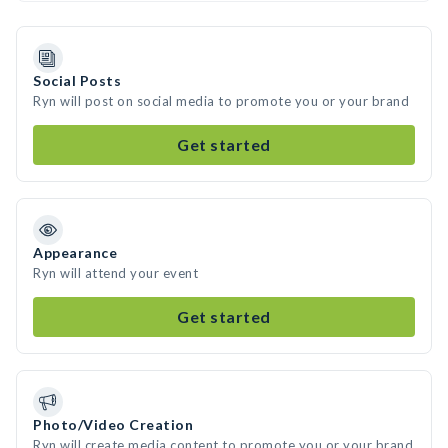
Social Posts
Ryn will post on social media to promote you or your brand
Get started
Appearance
Ryn will attend your event
Get started
Photo/Video Creation
Ryn will create media content to promote you or your brand