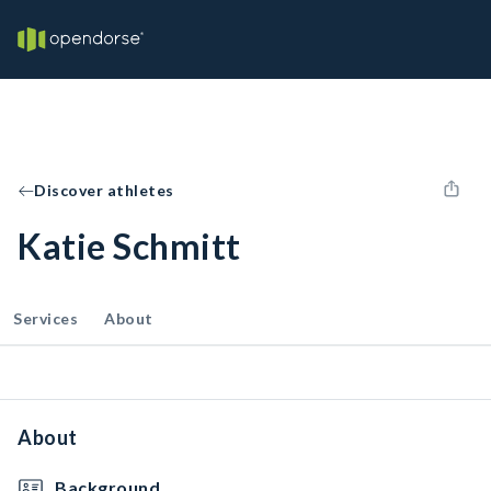
Discover athletes
Katie Schmitt
Services
About
About
Background