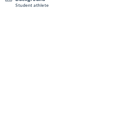
Student athlete