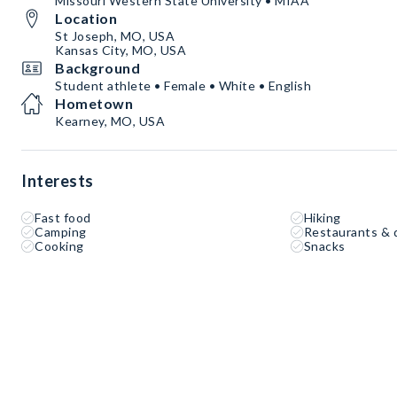
Missouri Western State University • MIAA
Location
St Joseph, MO, USA
Kansas City, MO, USA
Background
Student athlete • Female • White • English
Hometown
Kearney, MO, USA
Interests
Fast food
Hiking
Camping
Restaurants & 
Cooking
Snacks