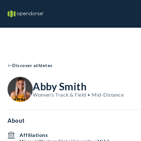
Discover athletes
Abby Smith
Women's Track & Field • Mid-Distance
About
Affiliations