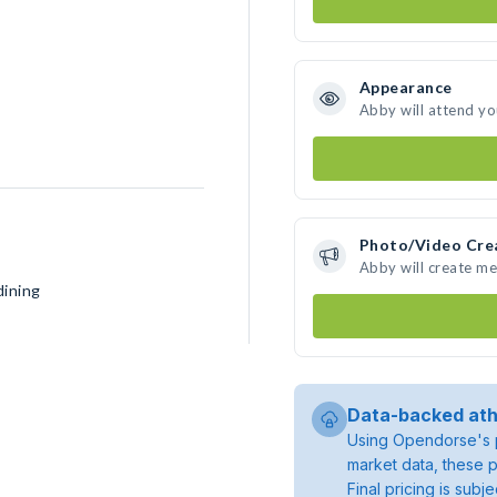
Appearance
Abby will attend yo
Photo/Video Cre
Abby will create m
dining
Data-backed ath
Using Opendorse's p
market data, these p
Final pricing is sub