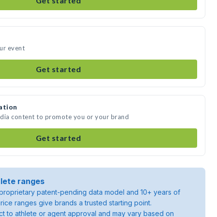
Get started
ur event
Get started
ation
edia content to promote you or your brand
Get started
lete ranges
roprietary patent-pending data model and 10+ years of
rice ranges give brands a trusted starting point.
ject to athlete or agent approval and may vary based on