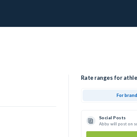
Rate ranges for athle
For bran
Social Posts
Abby will post on s