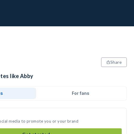
Share
tes like Abby
ds
For fans
ocial media to promote you or your brand