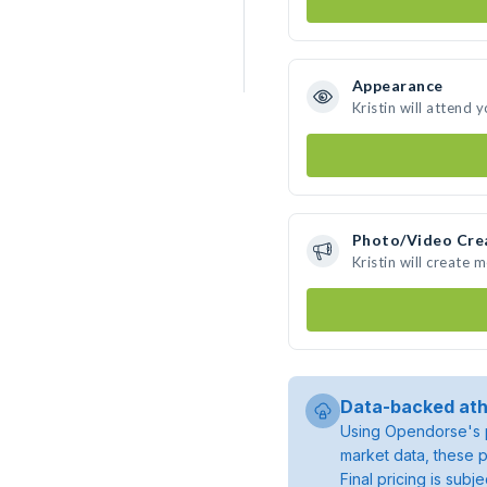
Appearance
Kristin will attend 
Photo/Video Cre
Kristin will create
Data-backed ath
Using Opendorse's p
market data, these p
Final pricing is sub