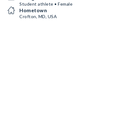
Student athlete • Female
Hometown
Crofton, MD, USA