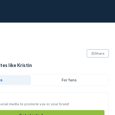
Share
es like Kristin
ds
For fans
n social media to promote you or your brand