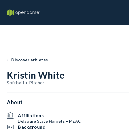
Discover athletes
Kristin White
Softball • Pitcher
About
Affiliations
Delaware State Hornets • MEAC
Background