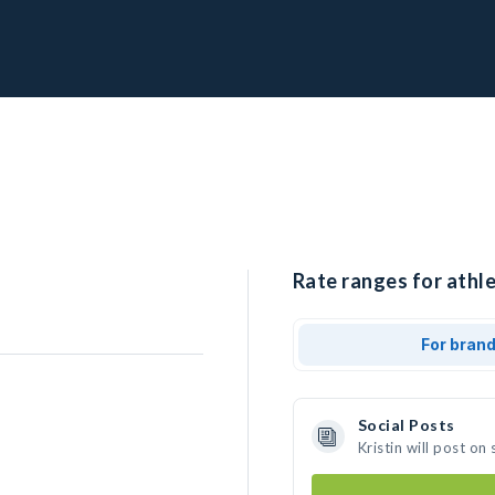
Rate ranges for athlet
For bran
Social Posts
Kristin will post o