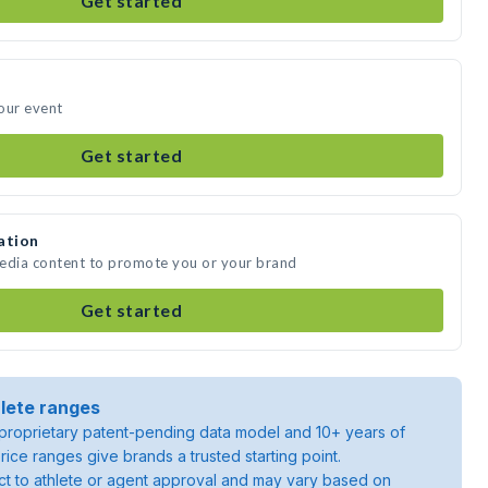
Get started
your event
Get started
ation
 media content to promote you or your brand
Get started
lete ranges
roprietary patent-pending data model and 10+ years of
rice ranges give brands a trusted starting point.
ject to athlete or agent approval and may vary based on