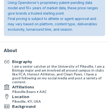
Using Opendorse's proprietary patent-pending data
model and 10+ years of market data, these price ranges
give brands a trusted starting point.
Final pricing is subject to athlete or agent approval and
may vary based on platform, content type, deliverables
exclusivity, turnaround time, and season.
About
Biography
I am a senior catcher at the University of Pikeville, I am a
Biology major and am involved all around campus in clubs
like FCA, Honest Athletes, and Clean Paws. I have a
good following on my social media and post a variety of
content.
Affiliations
Pikeville Bears • AAC
Location
Pikeville, KY, USA
Background