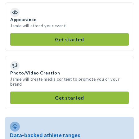
Appearance
Jamie will attend your event
Get started
Photo/Video Creation
Jamie will create media content to promote you or your
brand
Get started
Data-backed athlete ranges