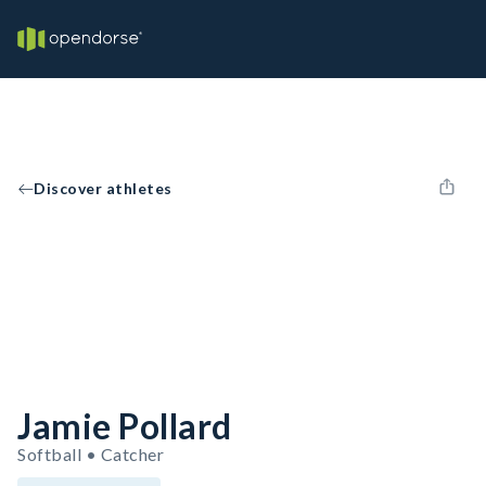
Discover athletes
Jamie Pollard
Softball • Catcher