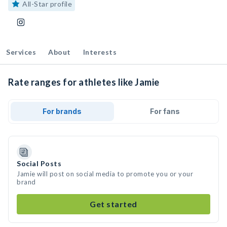
All-Star profile
Services
About
Interests
Rate ranges for athletes like Jamie
For brands
For fans
Social Posts
Jamie will post on social media to promote you or your
brand
Get started