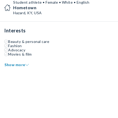
Student athlete • Female • White • English
Hometown
Hazard, KY, USA
Interests
Beauty & personal care
Fashion
Advocacy
Movies & film
Show more