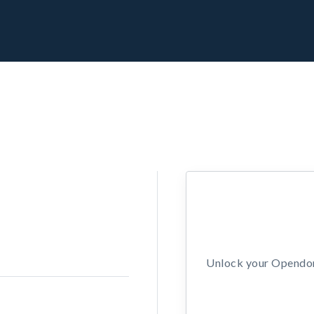
Unlock your Opendors