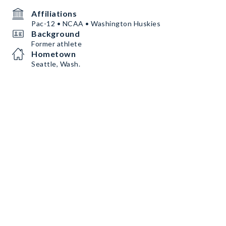
Affiliations
Pac-12 • NCAA • Washington Huskies
Background
Former athlete
Hometown
Seattle, Wash.