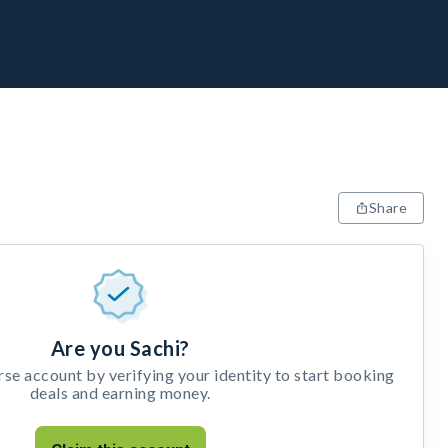
Share
Are you Sachi?
e account by verifying your identity to start booking
deals and earning money.