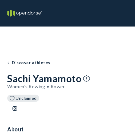
Discover athletes
Sachi Yamamoto
Women's Rowing • Rower
Unclaimed
About