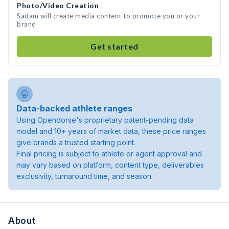
Photo/Video Creation
Sadam will create media content to promote you or your
brand
Get started
Data-backed athlete ranges
Using Opendorse's proprietary patent-pending data
model and 10+ years of market data, these price ranges
give brands a trusted starting point.
Final pricing is subject to athlete or agent approval and
may vary based on platform, content type, deliverables
exclusivity, turnaround time, and season.
About