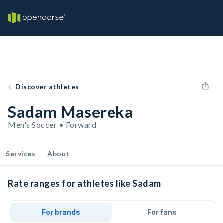
Discover athletes
Sadam Masereka
Men's Soccer • Forward
Services
About
Rate ranges for athletes like Sadam
For brands
For fans