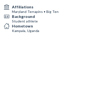
Affiliations
Maryland Terrapins • Big Ten
Background
Student athlete
Hometown
Kampala, Uganda