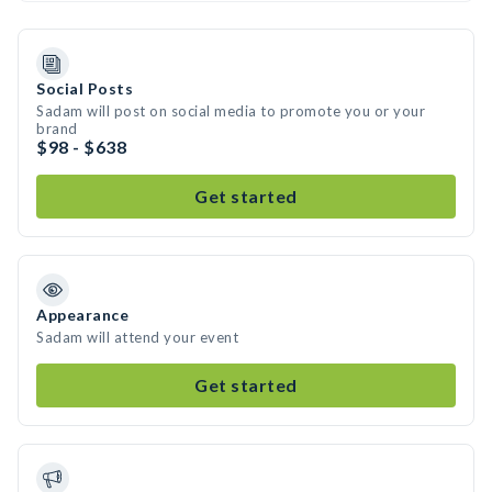
Social Posts
Sadam will post on social media to promote you or your
brand
$98 - $638
Get started
Appearance
Sadam will attend your event
Get started