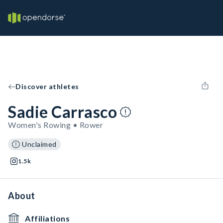
Discover athletes
Sadie Carrasco
Women's Rowing • Rower
Unclaimed
1.5k
About
Affiliations