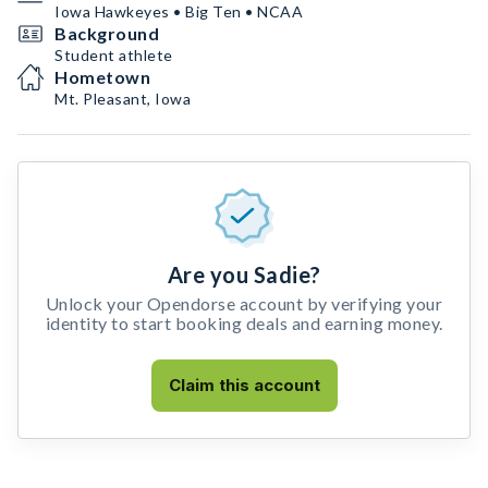
Iowa Hawkeyes • Big Ten • NCAA
Background
Student athlete
Hometown
Mt. Pleasant, Iowa
Are you Sadie?
Unlock your Opendorse account by verifying your
identity to start booking deals and earning money.
Claim this account