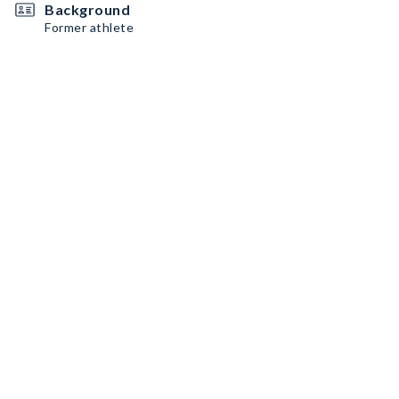
Background
Former athlete