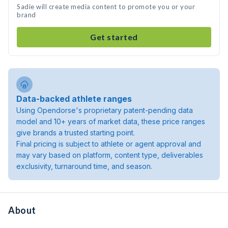
Sadie will create media content to promote you or your
brand
Get started
Data-backed athlete ranges
Using Opendorse's proprietary patent-pending data
model and 10+ years of market data, these price ranges
give brands a trusted starting point.
Final pricing is subject to athlete or agent approval and
may vary based on platform, content type, deliverables
exclusivity, turnaround time, and season.
About