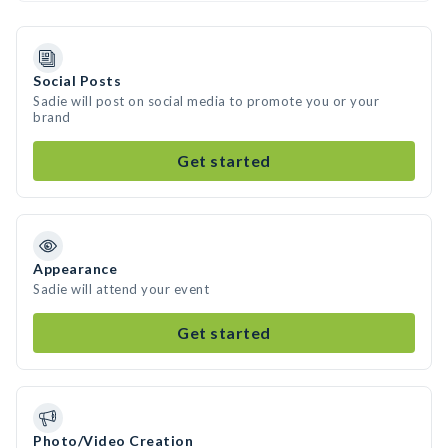
Social Posts
Sadie will post on social media to promote you or your
brand
Get started
Appearance
Sadie will attend your event
Get started
Photo/Video Creation