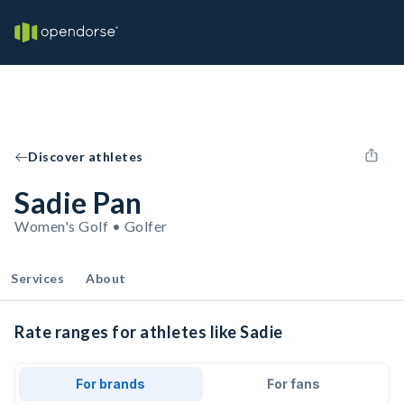
Discover athletes
Sadie Pan
Women's Golf • Golfer
Services
About
Rate ranges for athletes like Sadie
For brands
For fans