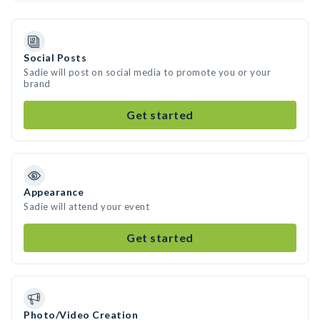
Social Posts
Sadie will post on social media to promote you or your
brand
Get started
Appearance
Sadie will attend your event
Get started
Photo/Video Creation