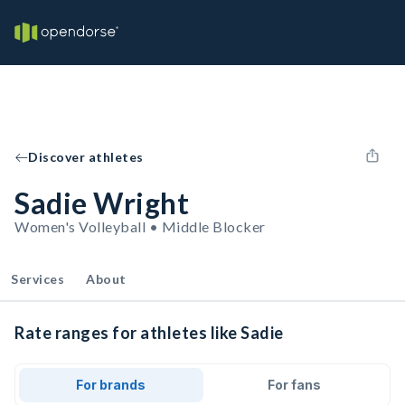
Discover athletes
Sadie Wright
Women's Volleyball • Middle Blocker
Services
About
Rate ranges for athletes like Sadie
For brands
For fans