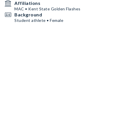
Affiliations
MAC • Kent State Golden Flashes
Background
Student athlete • Female