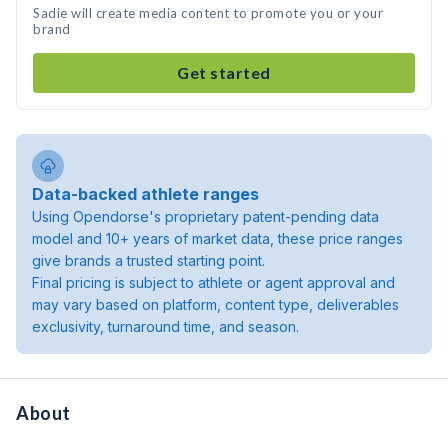
Sadie will create media content to promote you or your
brand
Get started
Data-backed athlete ranges
Using Opendorse's proprietary patent-pending data
model and 10+ years of market data, these price ranges
give brands a trusted starting point.
Final pricing is subject to athlete or agent approval and
may vary based on platform, content type, deliverables
exclusivity, turnaround time, and season.
About