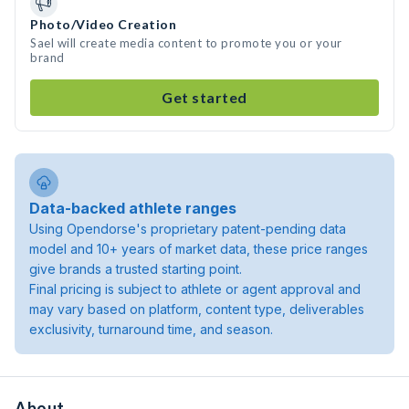
Photo/Video Creation
Sael will create media content to promote you or your
brand
Get started
Data-backed athlete ranges
Using Opendorse's proprietary patent-pending data
model and 10+ years of market data, these price ranges
give brands a trusted starting point.
Final pricing is subject to athlete or agent approval and
may vary based on platform, content type, deliverables
exclusivity, turnaround time, and season.
About