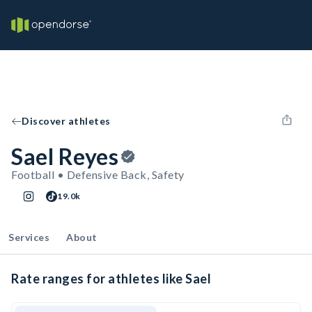
Discover athletes
Sael Reyes
Football • Defensive Back, Safety
19.0k
Services
About
Rate ranges for athletes like Sael