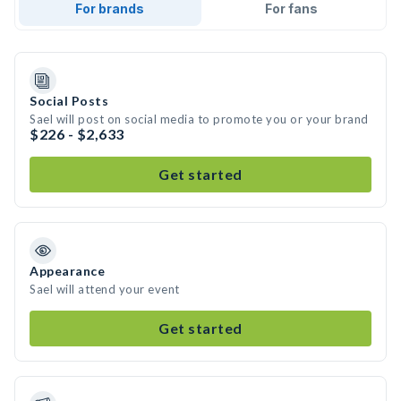
For brands
For fans
Social Posts
Sael will post on social media to promote you or your brand
$226 - $2,633
Get started
Appearance
Sael will attend your event
Get started