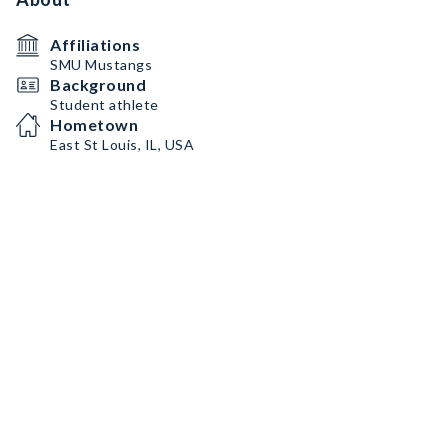
Affiliations
SMU Mustangs
Background
Student athlete
Hometown
East St Louis, IL, USA