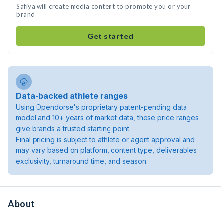
Safiya will create media content to promote you or your
brand
Get started
Data-backed athlete ranges
Using Opendorse's proprietary patent-pending data
model and 10+ years of market data, these price ranges
give brands a trusted starting point.
Final pricing is subject to athlete or agent approval and
may vary based on platform, content type, deliverables
exclusivity, turnaround time, and season.
About