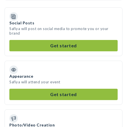
Social Posts
Safiya will post on social media to promote you or your
brand
Get started
Appearance
Safiya will attend your event
Get started
Photo/Video Creation