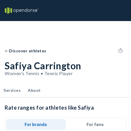
Discover athletes
Safiya Carrington
Women's Tennis • Tennis Player
Services
About
Rate ranges for athletes like Safiya
For brands
For fans