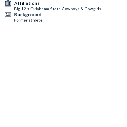
Affiliations
Big 12 • Oklahoma State Cowboys & Cowgirls
Background
Former athlete