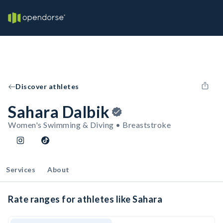
Discover athletes
Sahara Dalbik
Women's Swimming & Diving • Breaststroke
Services
About
Rate ranges for athletes like Sahara