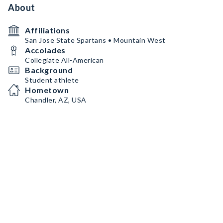
About
Affiliations
San Jose State Spartans • Mountain West
Accolades
Collegiate All-American
Background
Student athlete
Hometown
Chandler, AZ, USA