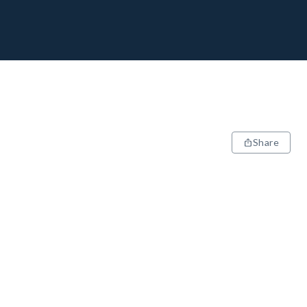
Share