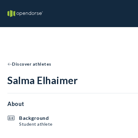
Discover athletes
Salma Elhaimer
About
Background
Student athlete