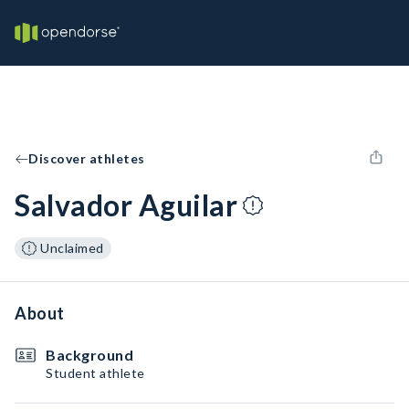
Discover athletes
Salvador Aguilar
Unclaimed
About
Background
Student athlete