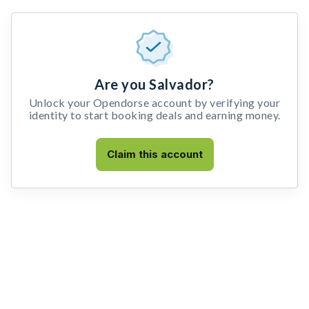
Are you Salvador?
Unlock your Opendorse account by verifying your
identity to start booking deals and earning money.
Claim this account