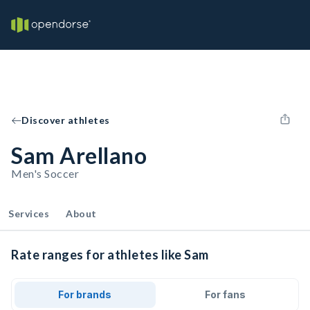
Discover athletes
Sam Arellano
Men's Soccer
Services
About
Rate ranges for athletes like Sam
For brands
For fans