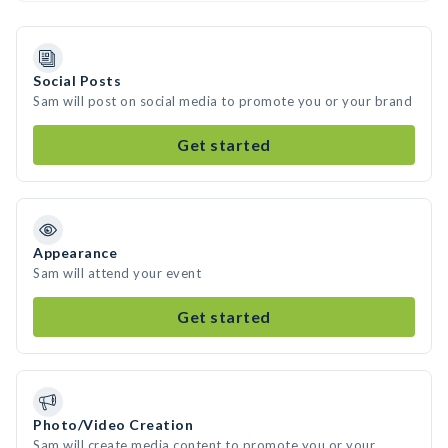
Social Posts
Sam will post on social media to promote you or your brand
Get started
Appearance
Sam will attend your event
Get started
Photo/Video Creation
Sam will create media content to promote you or your