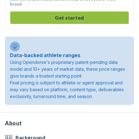
brand
Get started
Data-backed athlete ranges
Using Opendorse's proprietary patent-pending data
model and 10+ years of market data, these price ranges
give brands a trusted starting point.
Final pricing is subject to athlete or agent approval and
may vary based on platform, content type, deliverables
exclusivity, turnaround time, and season.
About
Background