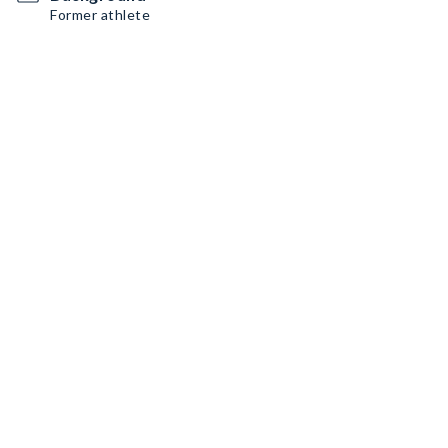
Former athlete