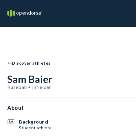
Discover athletes
Sam Baier
Baseball • Infielder
About
Background
Student athlete