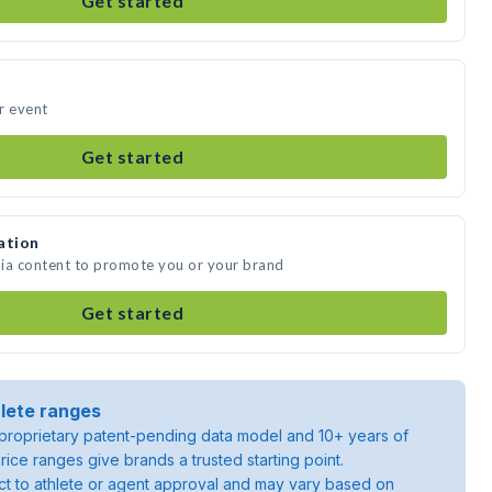
Get started
r event
Get started
ation
dia content to promote you or your brand
Get started
lete ranges
roprietary patent-pending data model and 10+ years of
rice ranges give brands a trusted starting point.
ject to athlete or agent approval and may vary based on