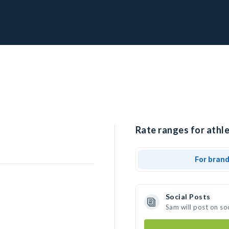
Rate ranges for athle
For bran
Social Posts
Sam will post on so