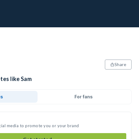
Share
tes like Sam
ds
For fans
cial media to promote you or your brand