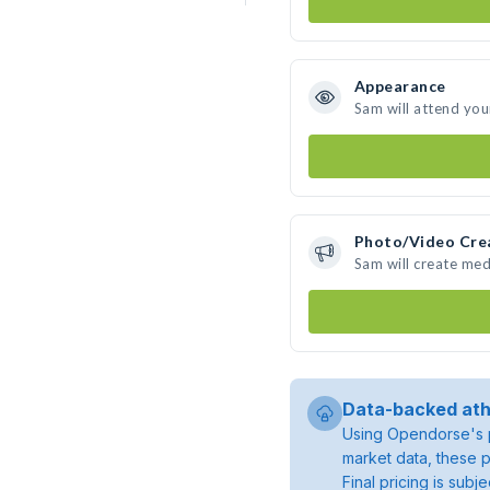
Appearance
Sam will attend you
Photo/Video Cre
Sam will create me
Data-backed ath
Using Opendorse's p
market data, these p
Final pricing is sub