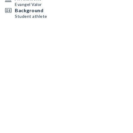
Evangel Valor
Background
Student athlete