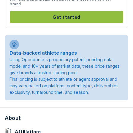
brand
Get started
Data-backed athlete ranges
Using Opendorse's proprietary patent-pending data
model and 10+ years of market data, these price ranges
give brands a trusted starting point.
Final pricing is subject to athlete or agent approval and
may vary based on platform, content type, deliverables
exclusivity, turnaround time, and season.
About
Affiliations