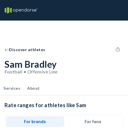
Discover athletes
Sam Bradley
Football • Offensive Line
Services
About
Rate ranges for athletes like Sam
For brands
For fans