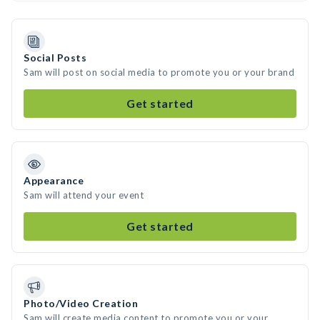
Social Posts
Sam will post on social media to promote you or your brand
Get started
Appearance
Sam will attend your event
Get started
Photo/Video Creation
Sam will create media content to promote you or your