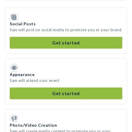
Social Posts
Sam will post on social media to promote you or your brand
Get started
Appearance
Sam will attend your event
Get started
Photo/Video Creation
Sam will create media content to promote you or your