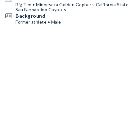
Big Ten • Minnesota Golden Gophers, California State
San Bernardino Coyotes
Background
Former athlete • Male