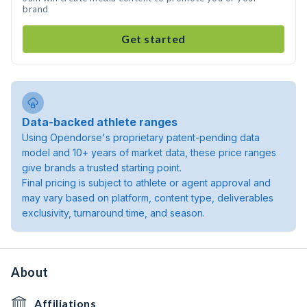
brand
Get started
Data-backed athlete ranges
Using Opendorse's proprietary patent-pending data
model and 10+ years of market data, these price ranges
give brands a trusted starting point.
Final pricing is subject to athlete or agent approval and
may vary based on platform, content type, deliverables
exclusivity, turnaround time, and season.
About
Affiliations