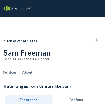
Discover athletes
Sam Freeman
Men's Basketball • Center
Services
About
Rate ranges for athletes like Sam
For brands
For fans