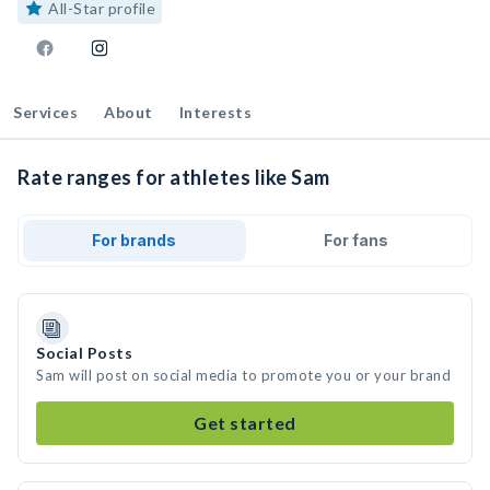
All-Star profile
Services
About
Interests
Rate ranges for athletes like Sam
For brands
For fans
Social Posts
Sam will post on social media to promote you or your brand
Get started