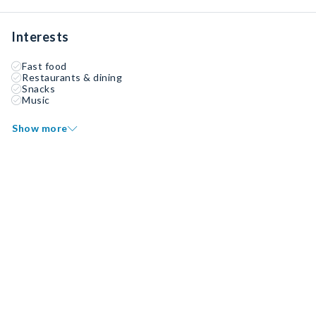
Interests
Fast food
Restaurants & dining
Snacks
Music
Show more