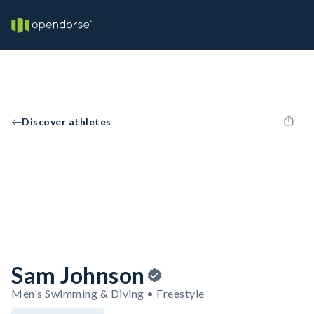
Discover athletes
Sam Johnson
Men's Swimming & Diving • Freestyle