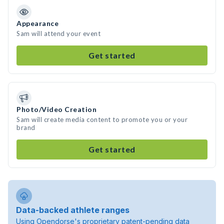
Appearance
Sam will attend your event
Get started
Photo/Video Creation
Sam will create media content to promote you or your
brand
Get started
Data-backed athlete ranges
Using Opendorse's proprietary patent-pending data