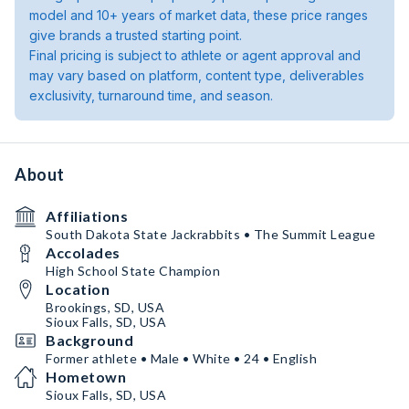
model and 10+ years of market data, these price ranges
give brands a trusted starting point.
Final pricing is subject to athlete or agent approval and
may vary based on platform, content type, deliverables
exclusivity, turnaround time, and season.
About
Affiliations
South Dakota State Jackrabbits • The Summit League
Accolades
High School State Champion
Location
Brookings, SD, USA
Sioux Falls, SD, USA
Background
Former athlete • Male • White • 24 • English
Hometown
Sioux Falls, SD, USA