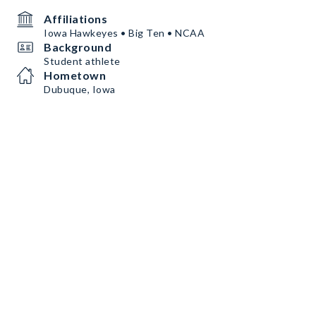
Affiliations
Iowa Hawkeyes • Big Ten • NCAA
Background
Student athlete
Hometown
Dubuque, Iowa