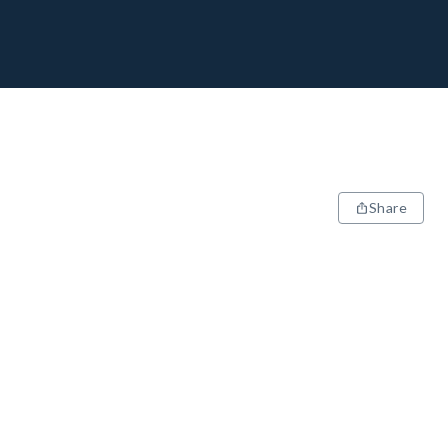
Share