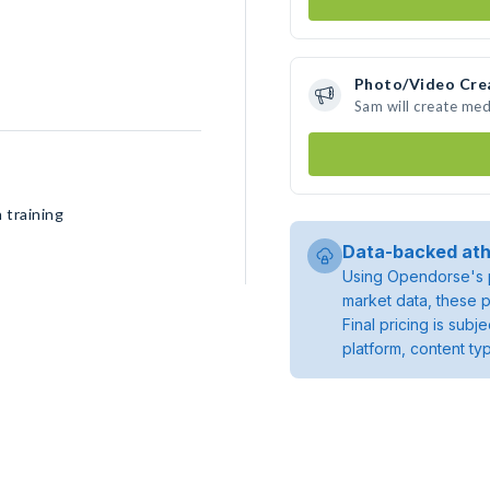
Photo/Video Cre
Sam will create me
 training
Data-backed ath
Using Opendorse's p
market data, these p
Final pricing is sub
platform, content ty