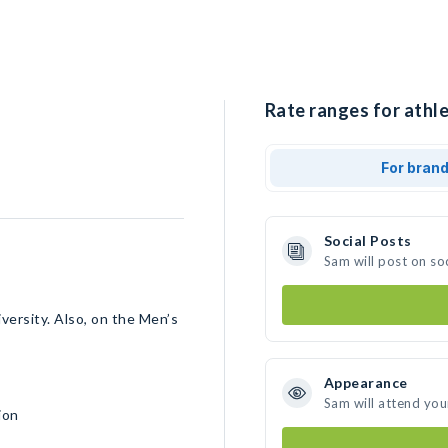
Rate ranges for athle
For bran
Social Posts
Sam will post on so
versity. Also, on the Men’s
Appearance
Sam will attend you
ion