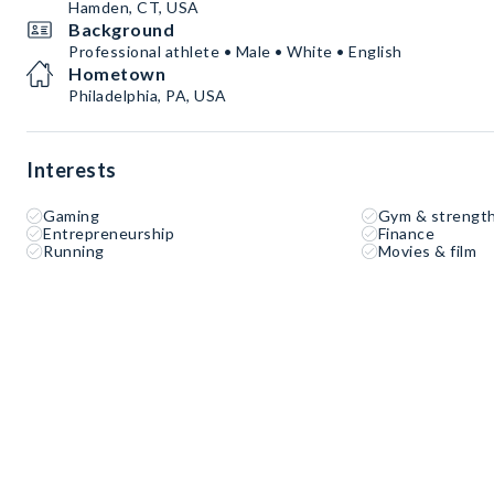
Hamden, CT, USA
Background
Professional athlete • Male • White • English
Hometown
Philadelphia, PA, USA
Interests
Gaming
Gym & strength
Entrepreneurship
Finance
Running
Movies & film