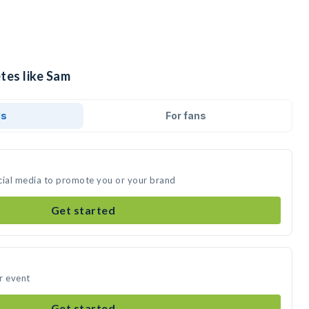
tes like Sam
ds
For fans
cial media to promote you or your brand
Get started
r event
Get started