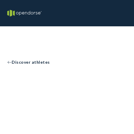
Discover athletes