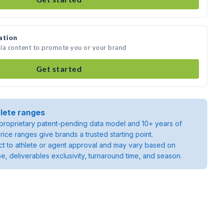
ation
dia content to promote you or your brand
Get started
lete ranges
roprietary patent-pending data model and 10+ years of
rice ranges give brands a trusted starting point.
ject to athlete or agent approval and may vary based on
pe, deliverables exclusivity, turnaround time, and season.