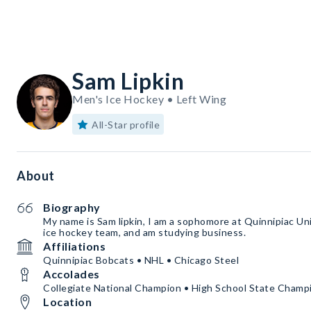
Sam Lipkin
Men's Ice Hockey • Left Wing
All-Star profile
About
Biography
My name is Sam lipkin, I am a sophomore at Quinnipiac Uni
ice hockey team, and am studying business.
Affiliations
Quinnipiac Bobcats • NHL • Chicago Steel
Accolades
Collegiate National Champion • High School State Champ
Location