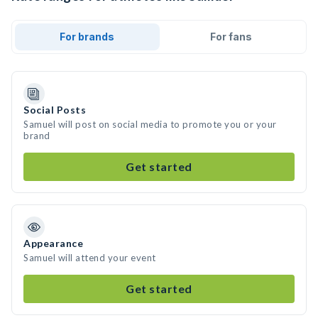
For brands
For fans
Social Posts
Samuel will post on social media to promote you or your
brand
Get started
Appearance
Samuel will attend your event
Get started