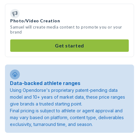
Photo/Video Creation
Samuel will create media content to promote you or your
brand
Get started
Data-backed athlete ranges
Using Opendorse's proprietary patent-pending data
model and 10+ years of market data, these price ranges
give brands a trusted starting point.
Final pricing is subject to athlete or agent approval and
may vary based on platform, content type, deliverables
exclusivity, turnaround time, and season.