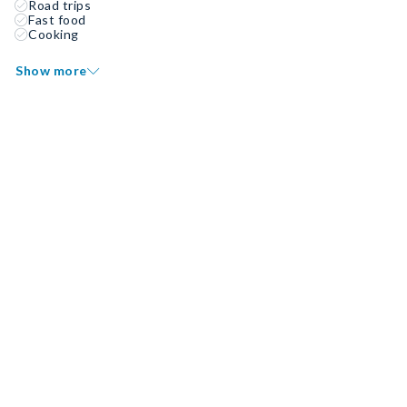
Road trips
Fast food
Cooking
Show more