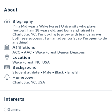
About
Biography
I’m a Mid year a Wake Forest University who plays
football. I am 18 years old, and born and raised in
Charlotte, NC. I’m looking to grow with brands as we
both see success . I am an adventurist so I’m open to do
anything!
Affiliations
ACC • AAC • Wake Forest Demon Deacons
Location
Wake Forest, NC, USA
Background
Student athlete • Male • Black • English
Hometown
Charlotte, NC, USA
Interests
Gaming