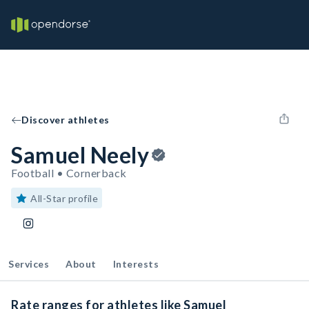
Discover athletes
Samuel Neely
Football • Cornerback
All-Star profile
Services
About
Interests
Rate ranges for athletes like Samuel