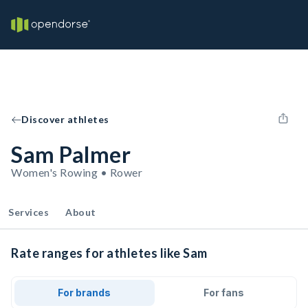
Discover athletes
Sam Palmer
Women's Rowing • Rower
Services
About
Rate ranges for athletes like Sam
For brands
For fans