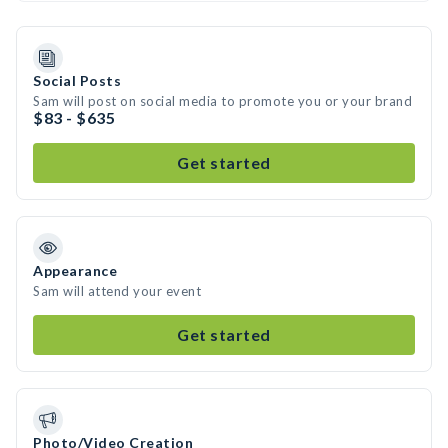
Social Posts
Sam will post on social media to promote you or your brand
$83 - $635
Get started
Appearance
Sam will attend your event
Get started
Photo/Video Creation