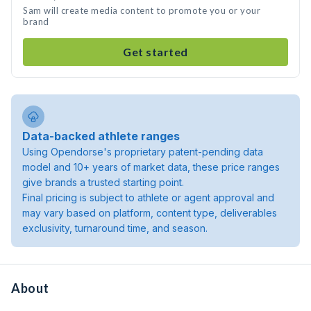
Sam will create media content to promote you or your
brand
Get started
Data-backed athlete ranges
Using Opendorse's proprietary patent-pending data
model and 10+ years of market data, these price ranges
give brands a trusted starting point.
Final pricing is subject to athlete or agent approval and
may vary based on platform, content type, deliverables
exclusivity, turnaround time, and season.
About