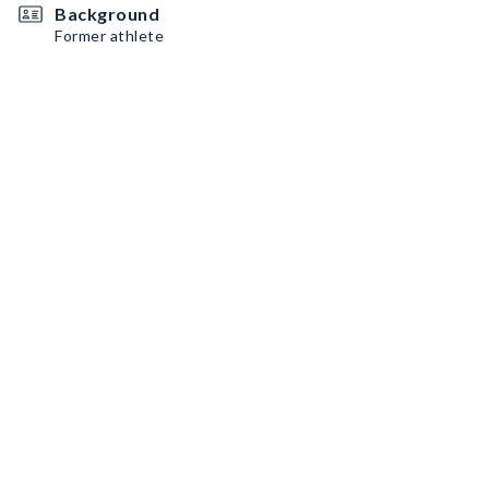
Background
Former athlete