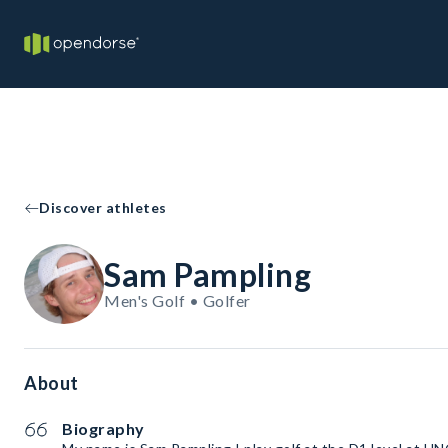
Discover athletes
Sam Pampling
Men's Golf • Golfer
About
Biography