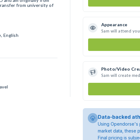
O and am originally from
 transfer from university of
Appearance
Sam will attend you
, English
Photo/Video Cre
Sam will create me
avel
Data-backed ath
Using Opendorse's p
market data, these p
Final pricing is sub