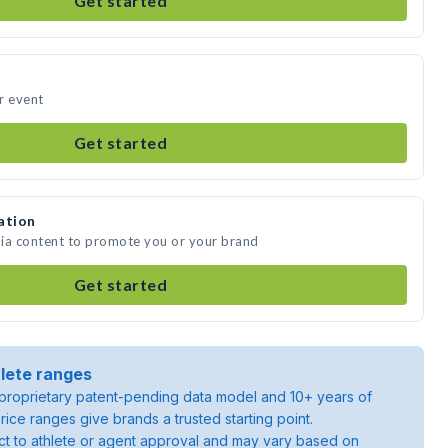
Get started
r event
Get started
ation
dia content to promote you or your brand
Get started
lete ranges
roprietary patent-pending data model and 10+ years of
rice ranges give brands a trusted starting point.
ject to athlete or agent approval and may vary based on