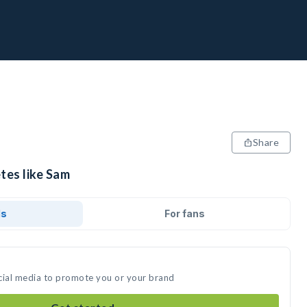
Share
tes like Sam
ds
For fans
cial media to promote you or your brand