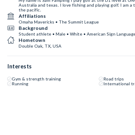
My name is Sam Pampling I play golf at the D1 level at UN
Australia and texas. I love fishing and playing golf. I am a
the pacific.
Affiliations
Omaha Mavericks • The Summit League
Background
Student athlete • Male • White • American Sign Language
Hometown
Double Oak, TX, USA
Interests
Gym & strength training
Road trips
Running
International tr