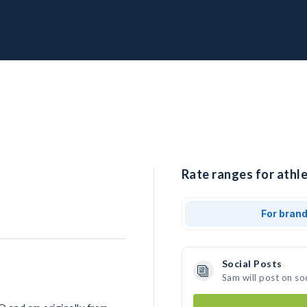
Rate ranges for athle
For bran
Social Posts
Sam will post on so