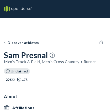
Discover athletes
Sam Presnal
Men's Track & Field, Men's Cross Country • Runner
Unclaimed
433
1.7k
About
Affiliations