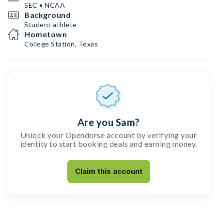
SEC • NCAA
Background
Student athlete
Hometown
College Station, Texas
Are you Sam?
Unlock your Opendorse account by verifying your
identity to start booking deals and earning money.
Claim this account