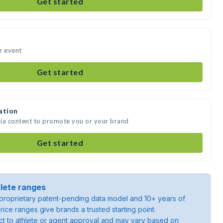
Get started
r event
Get started
ation
dia content to promote you or your brand
Get started
lete ranges
roprietary patent-pending data model and 10+ years of
rice ranges give brands a trusted starting point.
ject to athlete or agent approval and may vary based on