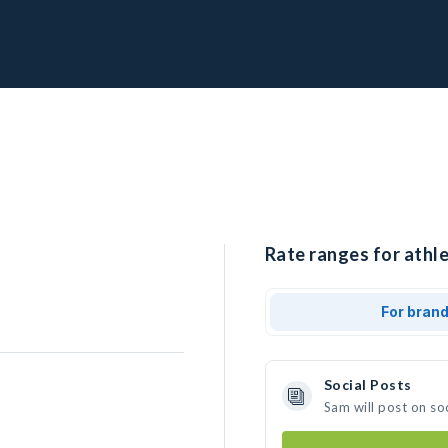
Rate ranges for athle
For bran
Social Posts
Sam will post on so