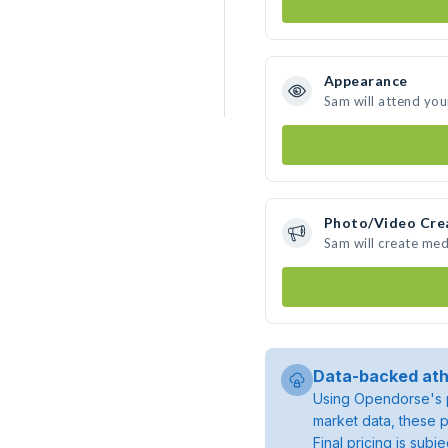
Appearance
Sam will attend you
Photo/Video Cre
Sam will create me
Data-backed ath
Using Opendorse's p
market data, these p
Final pricing is sub