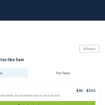
Share
tes like Sam
ds
For fans
$81 - $515
cial media to promote you or your brand