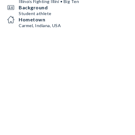
Illinois Fighting Illini • Big Ten
Background
Student athlete
Hometown
Carmel, Indiana, USA