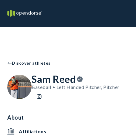
Discover athletes
Sam Reed
Baseball • Left Handed Pitcher, Pitcher
About
Affiliations